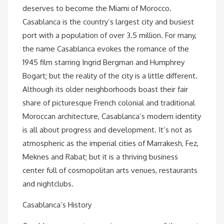
deserves to become the Miami of Morocco.
Casablanca is the country’s largest city and busiest
port with a population of over 3.5 million. For many,
the name Casablanca evokes the romance of the
1945 film starring Ingrid Bergman and Humphrey
Bogart; but the reality of the city is a little different.
Although its older neighborhoods boast their fair
share of picturesque French colonial and traditional
Moroccan architecture, Casablanca’s modern identity
is all about progress and development. It’s not as
atmospheric as the imperial cities of Marrakesh, Fez,
Meknes and Rabat; but it is a thriving business
center full of cosmopolitan arts venues, restaurants
and nightclubs.
Casablanca’s History