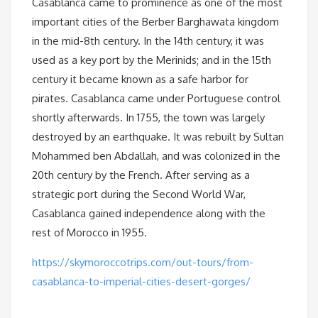
Casablanca came to prominence as one of the most
important cities of the Berber Barghawata kingdom
in the mid-8th century. In the 14th century, it was
used as a key port by the Merinids; and in the 15th
century it became known as a safe harbor for
pirates. Casablanca came under Portuguese control
shortly afterwards. In 1755, the town was largely
destroyed by an earthquake. It was rebuilt by Sultan
Mohammed ben Abdallah, and was colonized in the
20th century by the French. After serving as a
strategic port during the Second World War,
Casablanca gained independence along with the
rest of Morocco in 1955.
https://skymoroccotrips.com/out-tours/from-
casablanca-to-imperial-cities-desert-gorges/