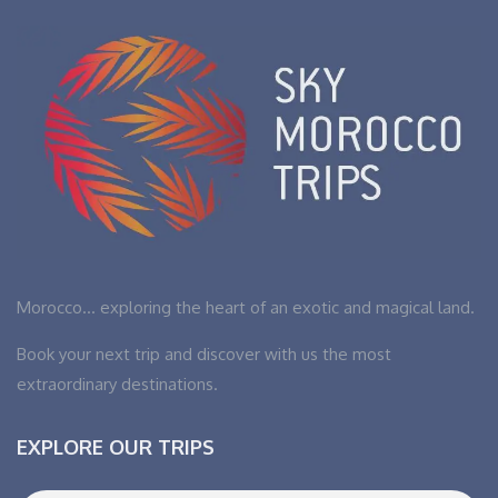
Morocco… exploring the heart of an exotic and magical land.
Book your next trip and discover with us the most
extraordinary destinations.
EXPLORE OUR TRIPS