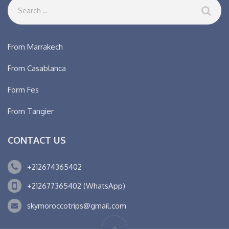
From Marrakech
From Casablanca
Form Fes
From Tangier
CONTACT US
+212674365402
+212677365402 (WhatsApp)
skymoroccotrips@gmail.com