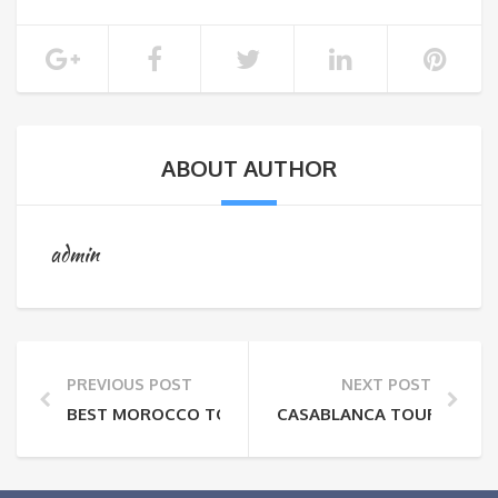
ABOUT AUTHOR
admin
PREVIOUS POST
NEXT POST
BEST MOROCCO TOURS:MOROCCAN PROFESSIONS AN
CASABLANCA TOURS:HASS