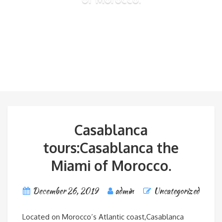
Casablanca
tours:Casablanca the
Miami of Morocco.
December 26, 2019
admin
Uncategorized
Located on Morocco’s Atlantic coast,Casablanca