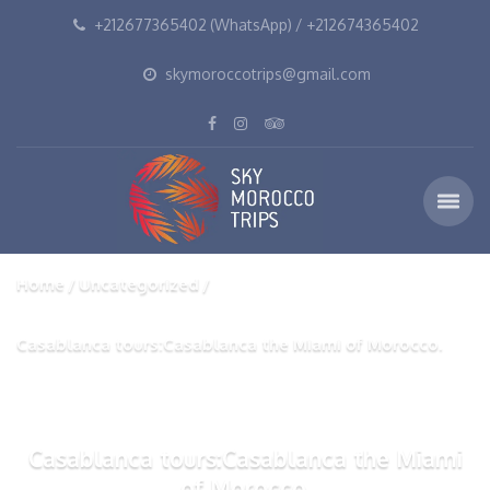
+212677365402 (WhatsApp) / +212674365402
skymoroccotrips@gmail.com
Home
Uncategorized
Casablanca tours:Casablanca the Miami of Morocco.
Casablanca tours:Casablanca the Miami
of Morocco.