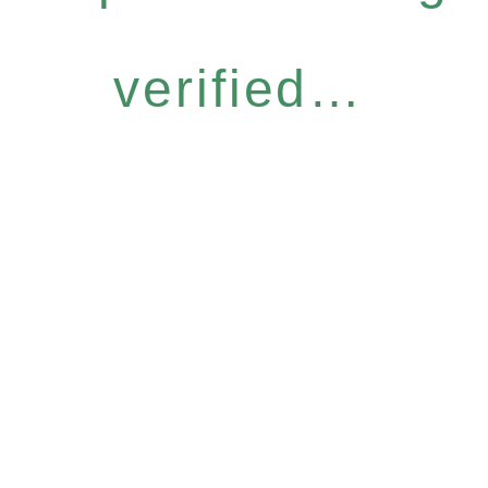
verified…