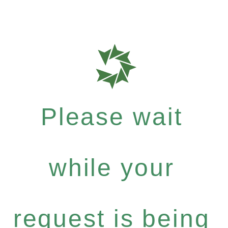
Please wait
while your
request is being