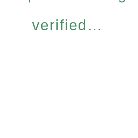
verified…