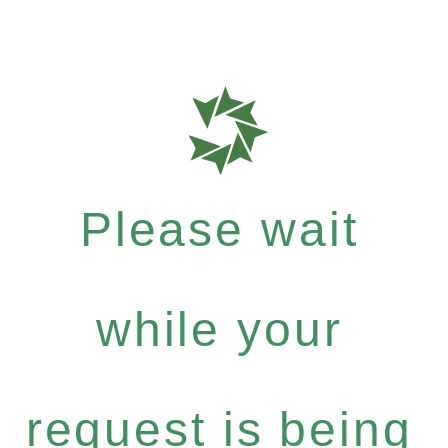
Please wait
while your
request is being