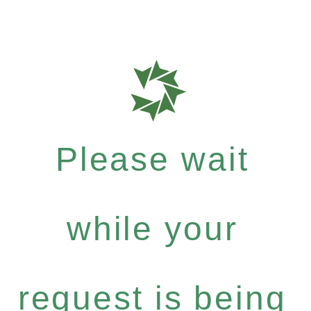
Please wait
while your
request is being