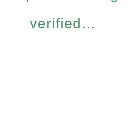
verified…