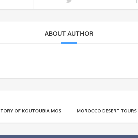
ABOUT AUTHOR
ISTORY OF KOUTOUBIA MOSQUE
MOROCCO DESERT TOURS :