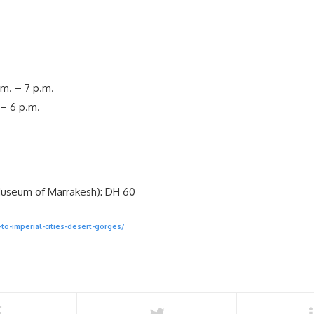
.m. – 7 p.m.
.– 6 p.m.
Museum of Marrakesh): DH 60
to-imperial-cities-desert-gorges/