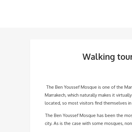
Walking tour
The Ben Youssef Mosque is one of the Marrak
Marrakech, which naturally makes it virtuall
located, so most visitors find themselves in 
The Ben Youssef Mosque has been the most im
city. As is the case with some mosques, no