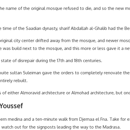
the name of the original mosque refused to die, and so the new
he time of the Saadian dynasty, sharif Abdallah al-Ghalib had the B
original city center drifted away from the mosque, and newer mos
e was build next to the mosque, and this more or less gave it a ne
state of disrepair during the 17th and 18th centuries.
Alaouite sultan Suleiman gave the orders to completely renovate t
irely rebuilt.
 of either Almoravid architecture or Almohad architecture, but onc
 Youssef
hern medina and a ten-minute walk from Djemaa el Fna. Take for e
 — watch out for the signposts leading the way to the Madrasa.