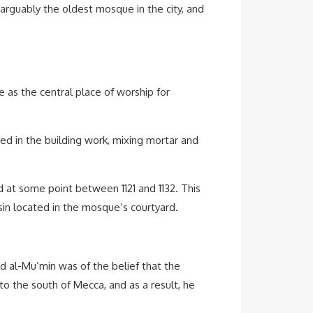
arguably the oldest mosque in the city, and
e as the central place of worship for
lved in the building work, mixing mortar and
d at some point between 1121 and 1132. This
in located in the mosque’s courtyard.
 al-Mu’min was of the belief that the
o the south of Mecca, and as a result, he