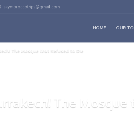
skymoroccotrips@gmail.com
HOME
OUR TO
kech! The Mosque that Refused to Die
arrakech! The Mosque t