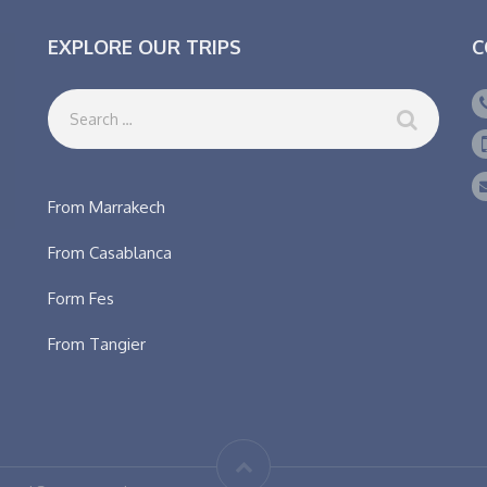
EXPLORE OUR TRIPS
C
From Marrakech
From Casablanca
Form Fes
From Tangier