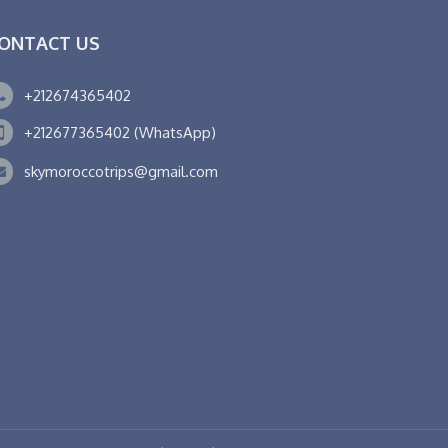
ONTACT US
+212674365402
+212677365402 (WhatsApp)
skymoroccotrips@gmail.com