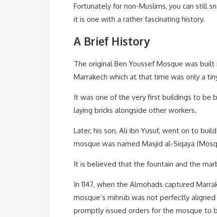
Fortunately for non-Muslims, you can still 
it is one with a rather fascinating history.
A Brief History
The original Ben Youssef Mosque was built in
Marrakech which at that time was only a tiny 
It was one of the very first buildings to be 
laying bricks alongside other workers.
Later, his son, Ali ibn Yusuf, went on to b
mosque was named Masjid al-Siqaya (Mosque 
It is believed that the fountain and the ma
In 1147, when the Almohads captured Marrak
mosque’s mihrub was not perfectly aligned w
promptly issued orders for the mosque to b