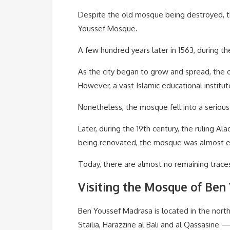
Despite the old mosque being destroyed, 
Youssef Mosque.
A few hundred years later in 1563, during t
As the city began to grow and spread, the 
However, a vast Islamic educational institut
Nonetheless, the mosque fell into a serious 
Later, during the 19th century, the ruling 
being renovated, the mosque was almost ent
Today, there are almost no remaining traces
Visiting the Mosque of Ben
Ben Youssef Madrasa is located in the nort
Stailia, Harazzine al Bali and al Qassasine