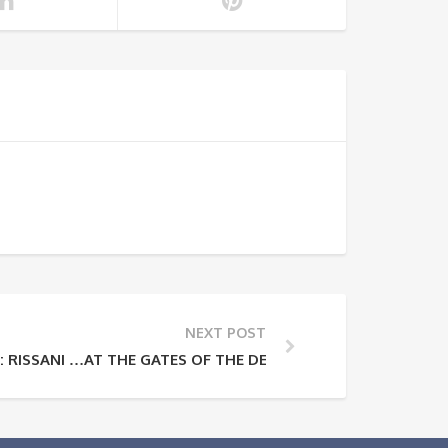
NEXT POST
 RISSANI …AT THE GATES OF THE DESERT