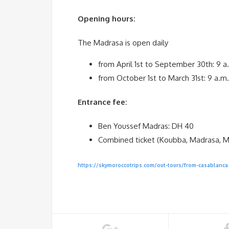
Opening hours:
The Madrasa is open daily
from April 1st to September 30th: 9 a
from October 1st to March 31st: 9 a.m
Entrance fee:
Ben Youssef Madras: DH 40
Combined ticket (Koubba, Madrasa, 
https://skymoroccotrips.com/out-tours/from-casablanca-