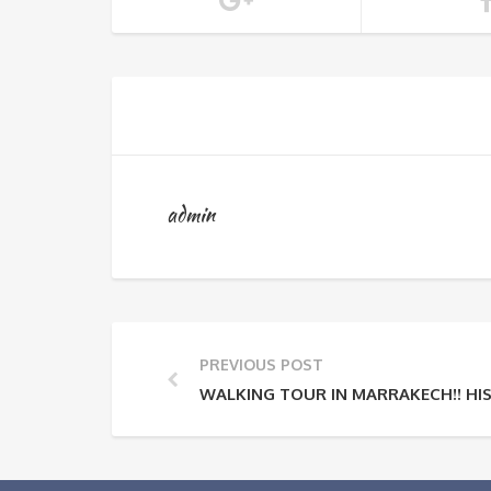
admin
PREVIOUS POST
WALKING TOUR IN MARRAKECH!! H