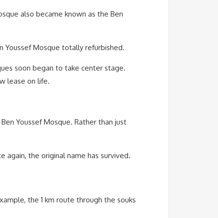
 mosque also became known as the Ben
en Youssef Mosque totally refurbished.
ques soon began to take center stage.
w lease on life.
he Ben Youssef Mosque. Rather than just
e again, the original name has survived.
xample, the 1 km route through the souks