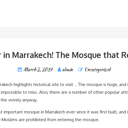
 in Marrakech! The Mosque that R
March 2, 2019
admin
Uncategorized
ech highlights historical site to visit . The mosque is huge, and i
y impossible to miss. Also, there are a number of other popular att
the vicinity anyway.
portant mosque in Marrakech ever since it was first built, and it
n-Muslims are prohibited from entering the mosque.