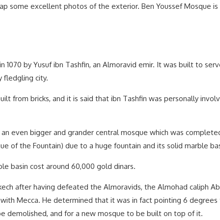
snap some excellent photos of the exterior. Ben Youssef Mosque is 
 1070 by Yusuf ibn Tashfin, an Almoravid emir. It was built to serv
fledgling city.
built from bricks, and it is said that ibn Tashfin was personally invo
uild an even bigger and grander central mosque which was complete
of the Fountain) due to a huge fountain and its solid marble bas
rble basin cost around 60,000 gold dinars.
ech after having defeated the Almoravids, the Almohad caliph Abd
ith Mecca. He determined that it was in fact pointing 6 degrees t
e demolished, and for a new mosque to be built on top of it.