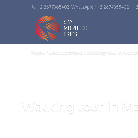
+212677365402 (WhatsApp) / +212674365402
Home
Uncategorized
Walking tour in Marra
Walking tour in M