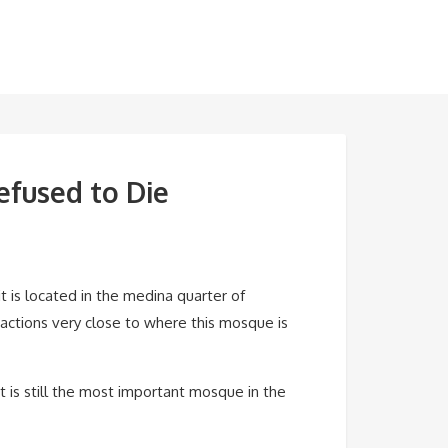
efused to Die
t is located in the medina quarter of
ractions very close to where this mosque is
 is still the most important mosque in the