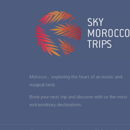
Morocco… exploring the heart of an exotic and
magical land.
Book your next trip and discover with us the most
extraordinary destinations.