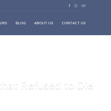
URS
BLOG
ABOUT US
CONTACT US
hat Refused to Die