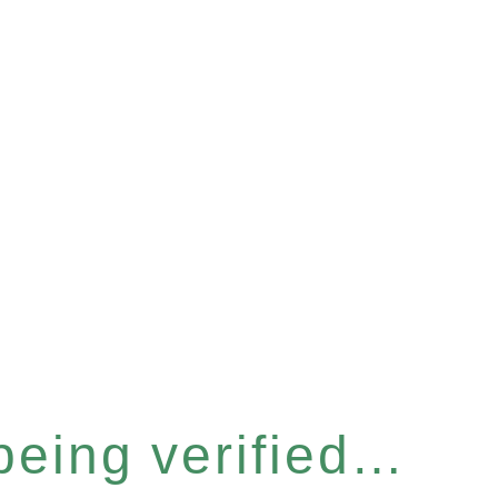
 being verified…