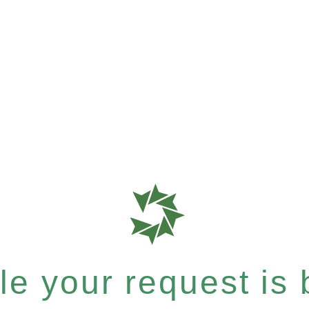
le your request is