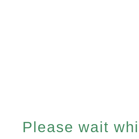
Please wait whi