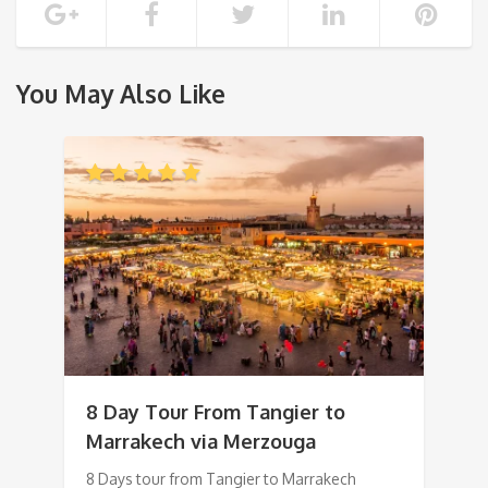
You May Also Like
8 Day Tour From Tangier to
Marrakech via Merzouga
8 Days tour from Tangier to Marrakech