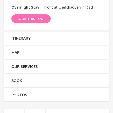
Overnight Stay :
1 night at Chefchaouen in Riad
BOOK THIS TOUR
ITINERARY
MAP
OUR SERVICES
BOOK
PHOTOS