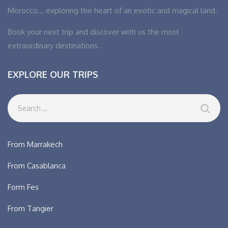
Morocco… exploring the heart of an exotic and magical land.
Book your next trip and discover with us the most
extraordinary destinations.
EXPLORE OUR TRIPS
From Marrakech
From Casablanca
Form Fes
From Tangier