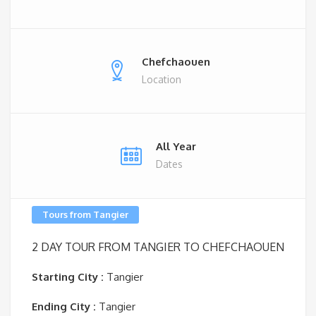
Chefchaouen
Location
All Year
Dates
Tours from Tangier
2 DAY TOUR
FROM TANGIER TO CHEFCHAOUEN
Starting City :
Tangier
Ending City :
Tangier