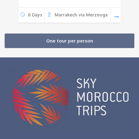
8 Days
Marrakech via Merzouga
One tour per person