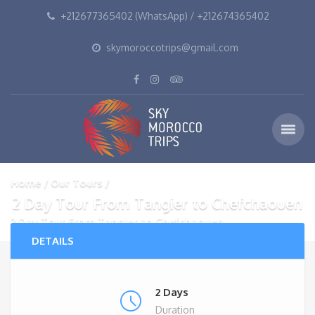
+212677365402 (WhatsApp) / +212674365402
skymoroccotrips@gmail.com
Home
Our Tours
2 Day Tour From Tangier to Chefchaouen
2 Day Tour From Tangier to Chefchaouen
DETAILS
2 Days
Duration